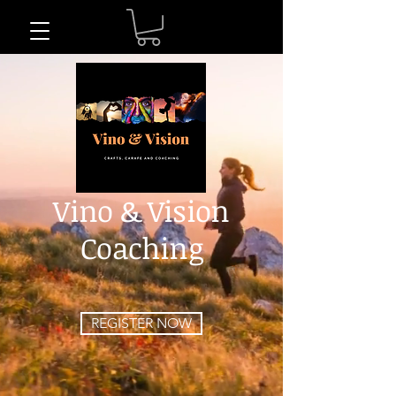
Vino & Vision
Coaching
REGISTER NOW