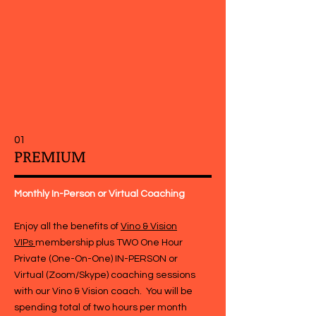
Our Coaching Plans
01
PREMIUM
Monthly In-Person or Virtual Coaching
Enjoy all the benefits of
Vino & Vision
VIPs
membership plus TWO One Hour
Private (One-On-One) IN-PERSON or
Virtual (Zoom/Skype) coaching sessions
with our Vino & Vision coach. You will be
spending total of two hours per month