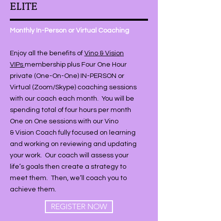
ELITE
Monthly In-Person or Virtual Coaching
Enjoy all the benefits of
Vino & Vision
VIPs
membership plus Four One Hour
private (One-On-One) IN-PERSON or
Virtual (Zoom/Skype) coaching sessions
with our coach each month. You will be
spending total of four hours per month
One on One sessions with our Vino
& Vision Coach fully focused on learning
and working on reviewing and updating
your work. Our coach will assess your
life’s goals then create a strategy to
meet them. Then, we’ll coach you to
achieve them.
REGISTER NOW