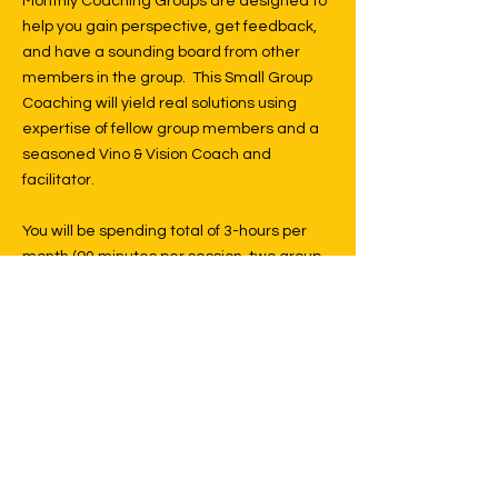
Monthly Coaching Groups are designed to
help you gain perspective, get feedback,
and have a sounding board from other
members in the group. This Small Group
Coaching will yield real solutions using
expertise of fellow group members and a
seasoned Vino & Vision Coach and
facilitator.
You will be spending total of 3-hours per
month (90 minutes per session, two group
sessions per month) fully focused on
learning and working on reviewing and
updating your work. You will have the
benefit of others that have faced many of
the same challenges you may be having
and gaining their perspective on how they
solved those challenges. There will also be
specific learning and sharing modules on
various subjects pertaining to your life's