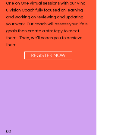
One on One virtual sessions with our Vino
& Vision Coach fully focused on learning
and working on reviewing and updating
your work. Our coach will assess your life’s
goals then create a strategy to meet
them. Then, we’ll coach you to achieve
them.
REGISTER NOW
02