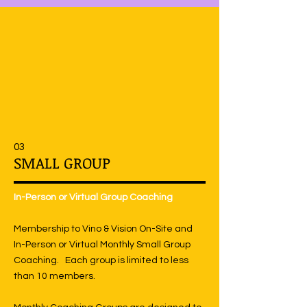
03
SMALL GROUP
In-Person or Virtual Group Coaching
Membership to Vino & Vision On-Site and
In-Person or Virtual Monthly Small Group
Coaching. Each group is limited to less
than 10 members.