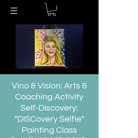
Vino & Vision: Arts &
Coaching Activity
Self-Discovery:
"DISCovery Selfie"
Painting Class