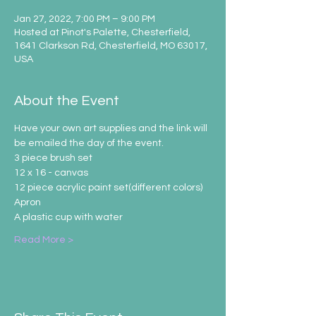
Jan 27, 2022, 7:00 PM – 9:00 PM
Hosted at Pinot's Palette, Chesterfield,
1641 Clarkson Rd, Chesterfield, MO 63017,
USA
About the Event
Have your own art supplies and the link will 
be emailed the day of the event.
3 piece brush set
12 x 16 - canvas
12 piece acrylic paint set(different colors)
Apron
A plastic cup with water
Read More >