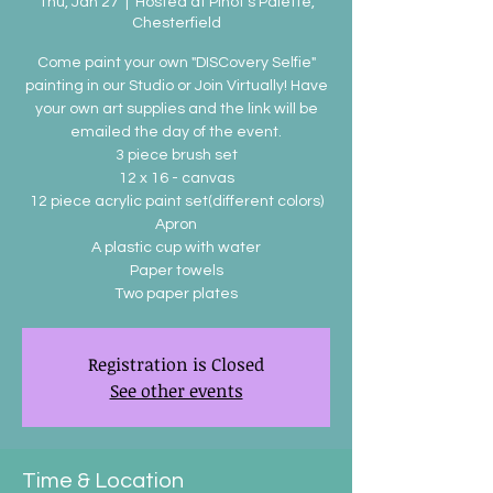
Thu, Jan 27
  |  
Hosted at Pinot's Palette,
Chesterfield
Come paint your own "DISCovery Selfie"
painting in our Studio or Join Virtually! Have
your own art supplies and the link will be
emailed the day of the event.
3 piece brush set
12 x 16 - canvas
12 piece acrylic paint set(different colors)
Apron
A plastic cup with water
Paper towels
Two paper plates
Registration is Closed
See other events
Time & Location